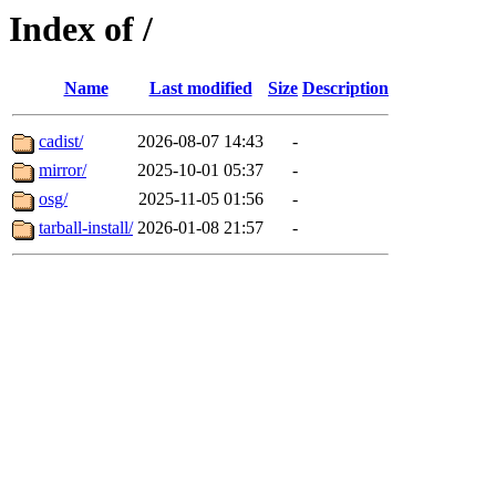
Index of /
Name
Last modified
Size
Description
cadist/
2026-08-07 14:43
-
mirror/
2025-10-01 05:37
-
osg/
2025-11-05 01:56
-
tarball-install/
2026-01-08 21:57
-