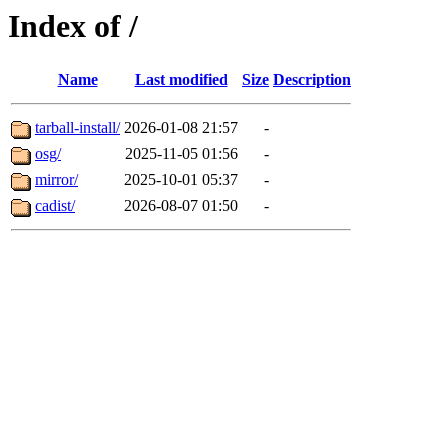
Index of /
Name
Last modified
Size
Description
tarball-install/
2026-01-08 21:57
-
osg/
2025-11-05 01:56
-
mirror/
2025-10-01 05:37
-
cadist/
2026-08-07 01:50
-