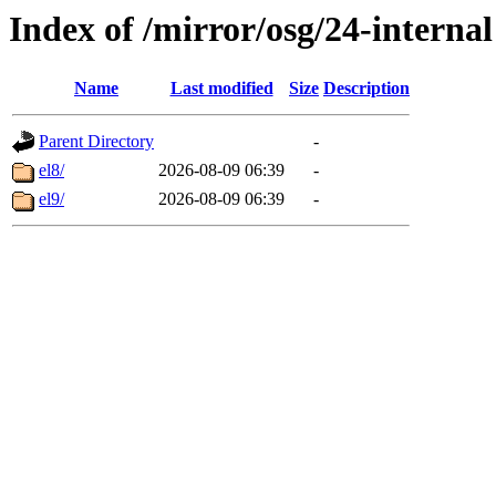
Index of /mirror/osg/24-internal
Name
Last modified
Size
Description
Parent Directory
-
el8/
2026-08-09 06:39
-
el9/
2026-08-09 06:39
-