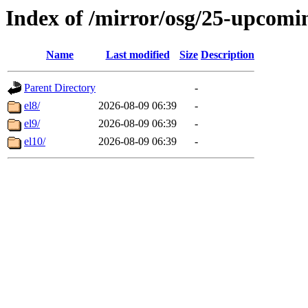
Index of /mirror/osg/25-upcomi
Name
Last modified
Size
Description
Parent Directory
-
el8/
2026-08-09 06:39
-
el9/
2026-08-09 06:39
-
el10/
2026-08-09 06:39
-