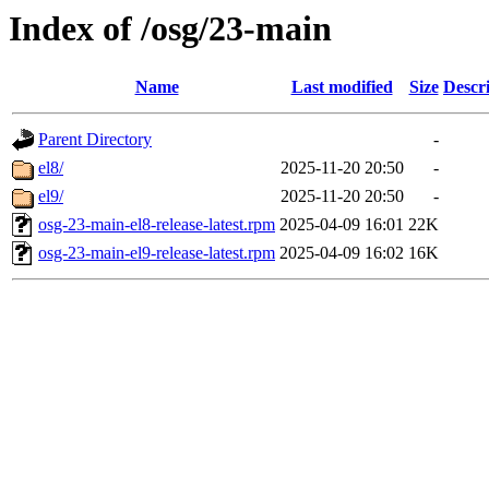
Index of /osg/23-main
Name
Last modified
Size
Descr
Parent Directory
-
el8/
2025-11-20 20:50
-
el9/
2025-11-20 20:50
-
osg-23-main-el8-release-latest.rpm
2025-04-09 16:01
22K
osg-23-main-el9-release-latest.rpm
2025-04-09 16:02
16K