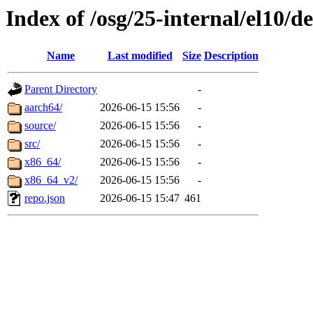
Index of /osg/25-internal/el10/
Name
Last modified
Size
Description
Parent Directory
-
aarch64/
2026-06-15 15:56
-
source/
2026-06-15 15:56
-
src/
2026-06-15 15:56
-
x86_64/
2026-06-15 15:56
-
x86_64_v2/
2026-06-15 15:56
-
repo.json
2026-06-15 15:47
461