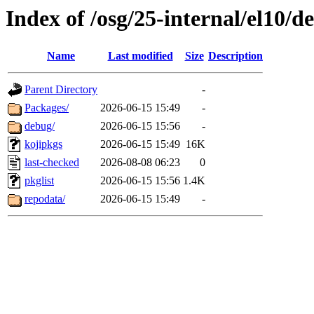
Index of /osg/25-internal/el10/
Name
Last modified
Size
Description
Parent Directory
-
Packages/
2026-06-15 15:49
-
debug/
2026-06-15 15:56
-
kojipkgs
2026-06-15 15:49
16K
last-checked
2026-08-08 06:23
0
pkglist
2026-06-15 15:56
1.4K
repodata/
2026-06-15 15:49
-