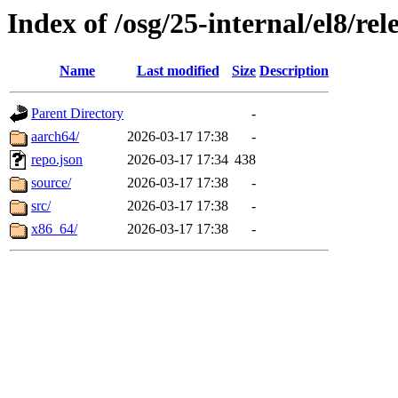
Index of /osg/25-internal/el8/rel
Name
Last modified
Size
Description
Parent Directory
-
aarch64/
2026-03-17 17:38
-
repo.json
2026-03-17 17:34
438
source/
2026-03-17 17:38
-
src/
2026-03-17 17:38
-
x86_64/
2026-03-17 17:38
-