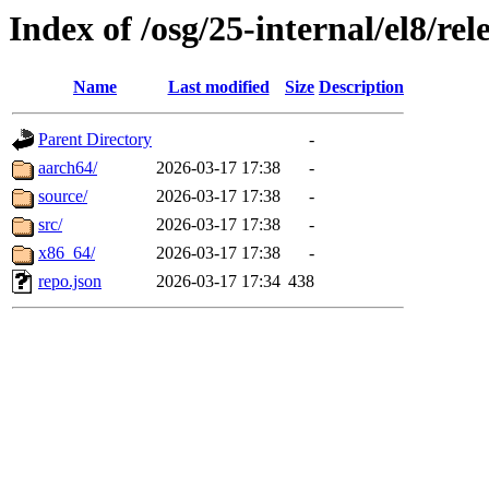
Index of /osg/25-internal/el8/rel
Name
Last modified
Size
Description
Parent Directory
-
aarch64/
2026-03-17 17:38
-
source/
2026-03-17 17:38
-
src/
2026-03-17 17:38
-
x86_64/
2026-03-17 17:38
-
repo.json
2026-03-17 17:34
438