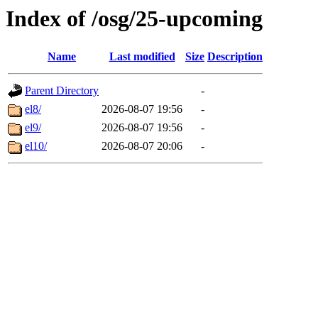
Index of /osg/25-upcoming
Name
Last modified
Size
Description
Parent Directory
-
el8/
2026-08-07 19:56
-
el9/
2026-08-07 19:56
-
el10/
2026-08-07 20:06
-