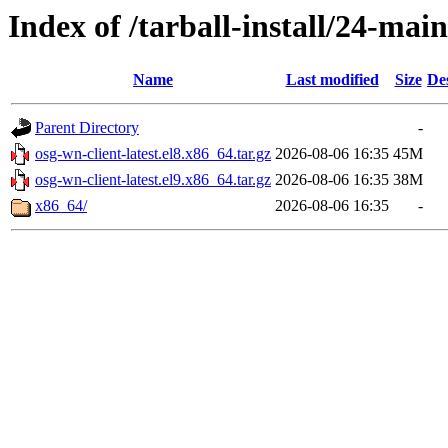
Index of /tarball-install/24-main
Name
Last modified
Size
De
Parent Directory
-
osg-wn-client-latest.el8.x86_64.tar.gz
2026-08-06 16:35
45M
osg-wn-client-latest.el9.x86_64.tar.gz
2026-08-06 16:35
38M
x86_64/
2026-08-06 16:35
-