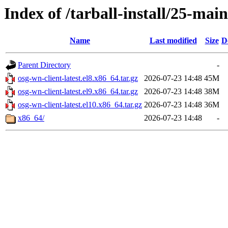
Index of /tarball-install/25-main
Name
Last modified
Size
D
Parent Directory
-
osg-wn-client-latest.el8.x86_64.tar.gz
2026-07-23 14:48
45M
osg-wn-client-latest.el9.x86_64.tar.gz
2026-07-23 14:48
38M
osg-wn-client-latest.el10.x86_64.tar.gz
2026-07-23 14:48
36M
x86_64/
2026-07-23 14:48
-