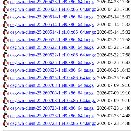
osg-wn-client-25.260423-1.el9.x86_64.tar.gz
2026-04-23 17:36
osg-wn-client-25.260423-1.el10.x86_64.tar.gz
2026-04-23 17:36
osg-wn-client-25.260514-1.el8.x86_64.tar.gz
2026-05-14 15:32
osg-wn-client-25.260514-1.el9.x86_64.tar.gz
2026-05-14 15:32
osg-wn-client-25.260514-1.el10.x86_64.tar.gz
2026-05-14 15:32
osg-wn-client-25.260522-1.el8.x86_64.tar.gz
2026-05-22 17:58
osg-wn-client-25.260522-1.el9.x86_64.tar.gz
2026-05-22 17:58
osg-wn-client-25.260522-1.el10.x86_64.tar.gz
2026-05-22 17:58
osg-wn-client-25.260625-1.el8.x86_64.tar.gz
2026-06-25 16:43
osg-wn-client-25.260625-1.el9.x86_64.tar.gz
2026-06-25 16:43
osg-wn-client-25.260625-1.el10.x86_64.tar.gz
2026-06-25 16:43
osg-wn-client-25.260708-1.el8.x86_64.tar.gz
2026-07-09 19:10
osg-wn-client-25.260708-1.el9.x86_64.tar.gz
2026-07-09 19:10
osg-wn-client-25.260708-1.el10.x86_64.tar.gz
2026-07-09 19:10
osg-wn-client-25.260723-1.el8.x86_64.tar.gz
2026-07-23 14:48
osg-wn-client-25.260723-1.el9.x86_64.tar.gz
2026-07-23 14:48
osg-wn-client-25.260723-1.el10.x86_64.tar.gz
2026-07-23 14:48