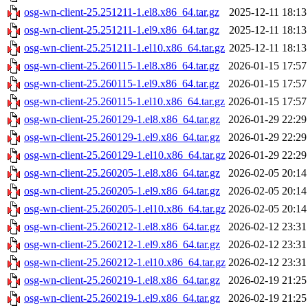
osg-wn-client-25.251211-1.el8.x86_64.tar.gz
2025-12-11 18:13
osg-wn-client-25.251211-1.el9.x86_64.tar.gz
2025-12-11 18:13
osg-wn-client-25.251211-1.el10.x86_64.tar.gz
2025-12-11 18:13
osg-wn-client-25.260115-1.el8.x86_64.tar.gz
2026-01-15 17:57
osg-wn-client-25.260115-1.el9.x86_64.tar.gz
2026-01-15 17:57
osg-wn-client-25.260115-1.el10.x86_64.tar.gz
2026-01-15 17:57
osg-wn-client-25.260129-1.el8.x86_64.tar.gz
2026-01-29 22:29
osg-wn-client-25.260129-1.el9.x86_64.tar.gz
2026-01-29 22:29
osg-wn-client-25.260129-1.el10.x86_64.tar.gz
2026-01-29 22:29
osg-wn-client-25.260205-1.el8.x86_64.tar.gz
2026-02-05 20:14
osg-wn-client-25.260205-1.el9.x86_64.tar.gz
2026-02-05 20:14
osg-wn-client-25.260205-1.el10.x86_64.tar.gz
2026-02-05 20:14
osg-wn-client-25.260212-1.el8.x86_64.tar.gz
2026-02-12 23:31
osg-wn-client-25.260212-1.el9.x86_64.tar.gz
2026-02-12 23:31
osg-wn-client-25.260212-1.el10.x86_64.tar.gz
2026-02-12 23:31
osg-wn-client-25.260219-1.el8.x86_64.tar.gz
2026-02-19 21:25
osg-wn-client-25.260219-1.el9.x86_64.tar.gz
2026-02-19 21:25