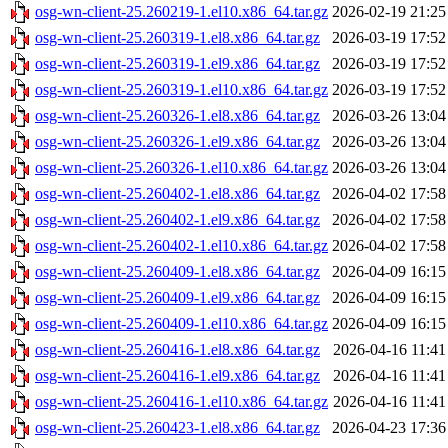
osg-wn-client-25.260219-1.el10.x86_64.tar.gz
2026-02-19 21:25
osg-wn-client-25.260319-1.el8.x86_64.tar.gz
2026-03-19 17:52
osg-wn-client-25.260319-1.el9.x86_64.tar.gz
2026-03-19 17:52
osg-wn-client-25.260319-1.el10.x86_64.tar.gz
2026-03-19 17:52
osg-wn-client-25.260326-1.el8.x86_64.tar.gz
2026-03-26 13:04
osg-wn-client-25.260326-1.el9.x86_64.tar.gz
2026-03-26 13:04
osg-wn-client-25.260326-1.el10.x86_64.tar.gz
2026-03-26 13:04
osg-wn-client-25.260402-1.el8.x86_64.tar.gz
2026-04-02 17:58
osg-wn-client-25.260402-1.el9.x86_64.tar.gz
2026-04-02 17:58
osg-wn-client-25.260402-1.el10.x86_64.tar.gz
2026-04-02 17:58
osg-wn-client-25.260409-1.el8.x86_64.tar.gz
2026-04-09 16:15
osg-wn-client-25.260409-1.el9.x86_64.tar.gz
2026-04-09 16:15
osg-wn-client-25.260409-1.el10.x86_64.tar.gz
2026-04-09 16:15
osg-wn-client-25.260416-1.el8.x86_64.tar.gz
2026-04-16 11:41
osg-wn-client-25.260416-1.el9.x86_64.tar.gz
2026-04-16 11:41
osg-wn-client-25.260416-1.el10.x86_64.tar.gz
2026-04-16 11:41
osg-wn-client-25.260423-1.el8.x86_64.tar.gz
2026-04-23 17:36