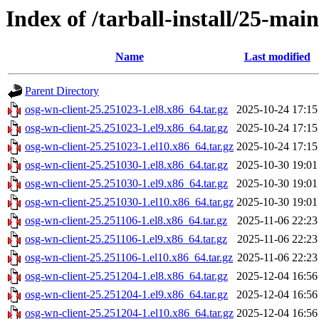
Index of /tarball-install/25-mai
Name
Last modified
Parent Directory
osg-wn-client-25.251023-1.el8.x86_64.tar.gz
2025-10-24 17:15
osg-wn-client-25.251023-1.el9.x86_64.tar.gz
2025-10-24 17:15
osg-wn-client-25.251023-1.el10.x86_64.tar.gz
2025-10-24 17:15
osg-wn-client-25.251030-1.el8.x86_64.tar.gz
2025-10-30 19:01
osg-wn-client-25.251030-1.el9.x86_64.tar.gz
2025-10-30 19:01
osg-wn-client-25.251030-1.el10.x86_64.tar.gz
2025-10-30 19:01
osg-wn-client-25.251106-1.el8.x86_64.tar.gz
2025-11-06 22:23
osg-wn-client-25.251106-1.el9.x86_64.tar.gz
2025-11-06 22:23
osg-wn-client-25.251106-1.el10.x86_64.tar.gz
2025-11-06 22:23
osg-wn-client-25.251204-1.el8.x86_64.tar.gz
2025-12-04 16:56
osg-wn-client-25.251204-1.el9.x86_64.tar.gz
2025-12-04 16:56
osg-wn-client-25.251204-1.el10.x86_64.tar.gz
2025-12-04 16:56