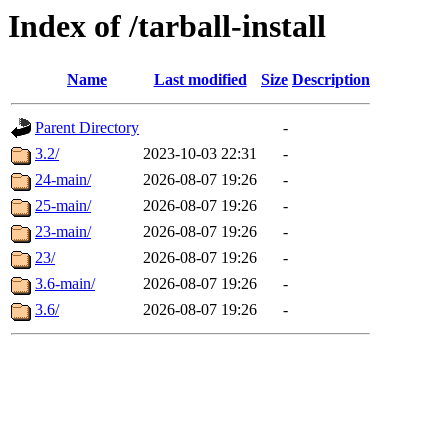
Index of /tarball-install
Name
Last modified
Size
Description
Parent Directory
-
3.2/
2023-10-03 22:31
-
24-main/
2026-08-07 19:26
-
25-main/
2026-08-07 19:26
-
23-main/
2026-08-07 19:26
-
23/
2026-08-07 19:26
-
3.6-main/
2026-08-07 19:26
-
3.6/
2026-08-07 19:26
-